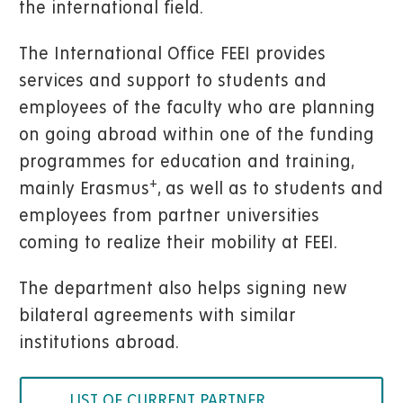
the international field.
The International Office FEEI provides
services and support to students and
employees of the faculty who are planning
on going abroad within one of the funding
programmes for education and training,
+
mainly Erasmus
, as well as to students and
employees from partner universities
coming to realize their mobility at FEEI.
The department also helps signing new
bilateral agreements with similar
institutions abroad.
LIST OF CURRENT PARTNER