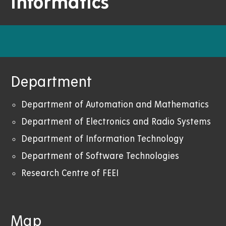
Informatics
Department
Department of Automation and Mathematics
Department of Electronics and Radio Systems
Department of Information Technology
Department of Software Technologies
Research Centre of FEEI
Map