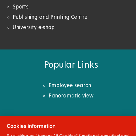
Sports
Publishing and Printing Centre
University e-shop
Popular Links
Employee search
Panoramatic view
Cookies information
© 2023
University of Pardubice
,
Studentská
By clicking on "Accept All Cookies" functional, analytical and