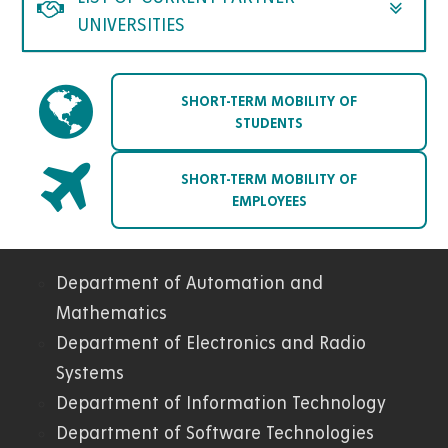
UNIVERSITIES
SHORT-TERM MOBILITY OF
STUDENTS
SHORT-TERM MOBILITY OF
EMPLOYEES
Department of Automation and
04.
Mathematics
Department of Electronics and Radio
FEI
Systems
Department of Information Technology
Department of Software Technologies