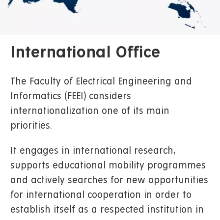
International Office
The Faculty of Electrical Engineering and
Informatics (FEEI) considers
internationalization one of its main
priorities.
It engages in international research,
supports educational mobility programmes
and actively searches for new opportunities
for international cooperation in order to
establish itself as a respected institution in