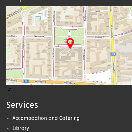
Services
Accomodation and Catering
Library