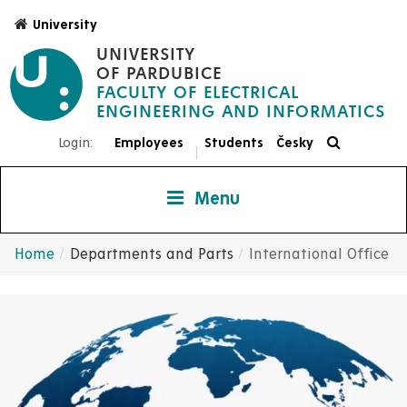
Skip
University
to
UNIVERSITY
main
OF PARDUBICE
content
FACULTY OF ELECTRICAL
ENGINEERING AND INFORMATICS
Login:
Employees
Students
Česky
|
Menu
Home
Departments and Parts
International Office
Breadcrumb