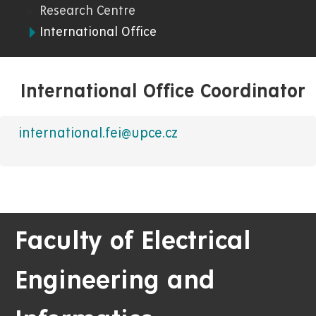
Research Centre
International Office
International Office Coordinator
international.fei@upce.cz
Faculty of Electrical
Engineering and