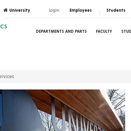
University
Login:
Employees
Students
|
ICS
DEPARTMENTS AND PARTS
FACULTY
STU
ervices