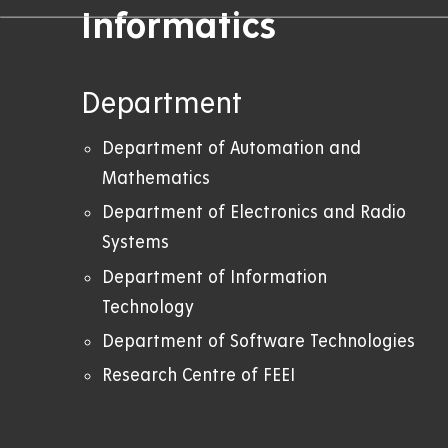
Informatics
Department
Department of Automation and
Mathematics
Department of Electronics and Radio
Systems
Department of Information
Technology
Department of Software Technologies
Research Centre of FEEI