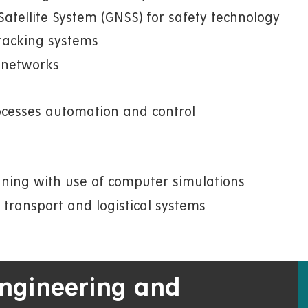
atellite System (GNSS) for safety technology
racking systems
n networks
rocesses automation and control
nning with use of computer simulations
 transport and logistical systems
 Engineering and