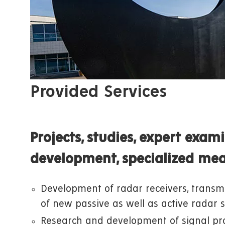
Provided Services
Projects, studies, expert exam
development, specialized me
Development of radar receivers, transmi
of new passive as well as active radar 
Research and development of signal pro