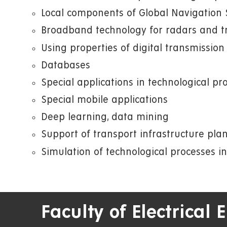
Local components of Global Navigation S
Broadband technology for radars and t
Using properties of digital transmissio
Databases
Special applications in technological p
Special mobile applications
Deep learning, data mining
Support of transport infrastructure pla
Simulation of technological processes in
Faculty of Electrical