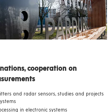
inations, cooperation on
asurements
tters and radar sensors, studies and projects
systems
cessing in electronic systems