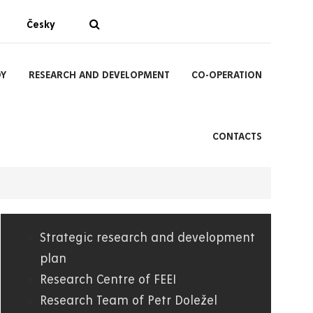
Česky
DY
RESEARCH AND DEVELOPMENT
CO-OPERATION
CONTACTS
Strategic research and development
04.
plan
Research Centre of FEEI
FEI
Research Team of Petr Doležel