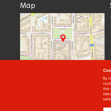
Map
Coo
By c
cook
© 2023
University of Pardubice
,
Student
this
rele
Phone:
+420 466 036 111, 466 036 112, 46
sett
,
Webmaster
RSS
Data box ID:
f5vj9hu