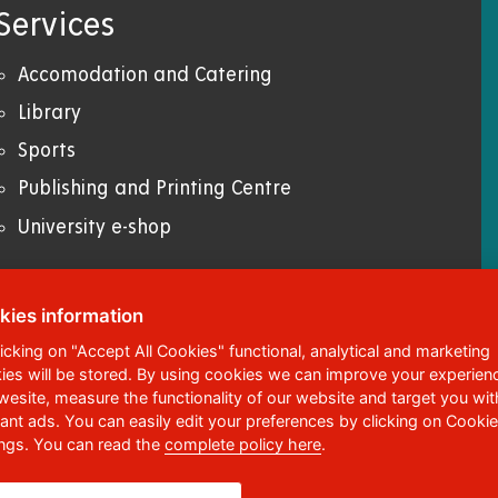
Services
Accomodation and Catering
Library
Sports
Publishing and Printing Centre
University e-shop
kies information
licking on "Accept All Cookies" functional, analytical and marketing
ies will be stored. By using cookies we can improve your experien
ská 95
,
532 10
Pardubice 2
 wesite, measure the functionality of our website and target you wit
vant ads. You can easily edit your preferences by clicking on Cookie
6 036 113
ings. You can read the
complete policy here
.