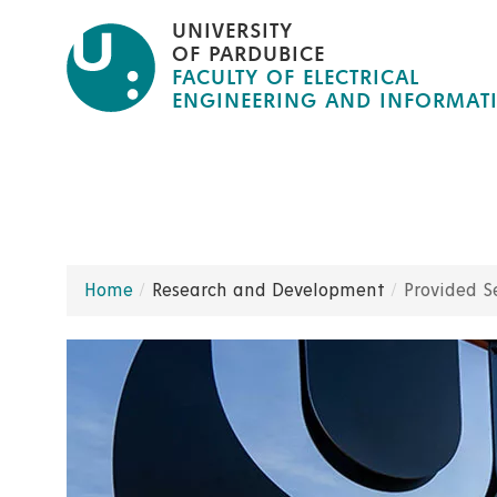
Skip
UNIVERSITY
to
OF PARDUBICE
FACULTY OF ELECTRICAL
main
ENGINEERING AND INFORMAT
content
Home
Research and Development
Provided S
Breadcrumb