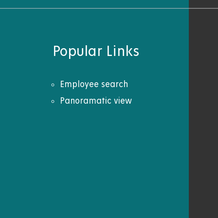
Popular Links
Employee search
Panoramatic view