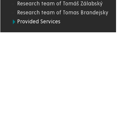
Research team of Tomáš Zálabský
Research team of Tomas Brandejsky
Provided Services