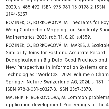
2020, s. 485-492. ISBN 978-981-15-0198-2. ISSN
2194-5357.
ROZINEK, O., BORKOVCOVÁ, M. Theorems for Boy
Wong Contraction Mappings on Similarity Spac
Mathematics, 2023, roč. 11, č. 20, s.4359.
ROZINEK, O., BORKOVCOVÁ, M., MAREŠ, J. Scalabl
Similarity Joins for Fast and Accurate Record
Deduplication in Big Data. Good Practices and
New Perspectives in Information Systems and
Technologies : WorldCIST 2024, Volume 6. Cham 
Springer Nature Switzerland AG, 2024, s. 181 - 
ISBN 978-3-031-60327-3. ISSN 2367-3370.
MAJERÍK, F., BORKOVCOVÁ, M. Common problems
application development. Proceedings of the 4