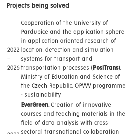
Projects being solved
Cooperation of the University of
Pardubice and the application sphere
in application-oriented research of
2022
location, detection and simulation
–
systems for transport and
2026
transportation processes (
PosiTrans
).
Ministry of Education and Science of
the Czech Republic, OPVVV programme
- sustainability
EverGreen.
Creation of innovative
courses and teaching materials in the
field of data analysis with cross-
sectoral transnational collaboration