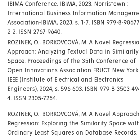
IBIMA Conference. IBIMA, 2023. Norristown :
International Business Information Managem
Association-IBIMA, 2023, s. 1-7. ISBN 979-8-9867
2-2. ISSN 2767-9640.
ROZINEK, O., BORKOVCOVÁ, M. A Novel Regressi
Approach: Analyzing Textual Data in Similarity
Space. Proceedings of the 35th Conference of
Open Innovations Association FRUCT. New York 
IEEE (Institute of Electrical and Electronics
Engineers), 2024, s. 596-603. ISBN 979-8-3503-49
4. ISSN 2305-7254.
ROZINEK, O., BORKOVCOVÁ, M. A Novel Approach
Regression: Exploring the Similarity Space wit
Ordinary Least Squares on Database Records.