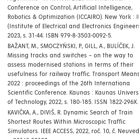
Conference on Control, Artificial Intelligence,
Robotics & Optimization (ICCAIRO). New York : I
(Institute of Electrical and Electronics Engineers
2023, s. 31-44. ISBN 979-8-3503-0092-5.
BAŽANT, M., SMOCZYŃSKI, P., GILL, A., BULÍČEK, J.
Missing tracks and switches – on the way to
assess modernised stations in terms of their
usefulness for railway traffic. Transport Mean
2022 : proceedings of the 26th Internationa
Scientific Conference. Kaunas : Kaunas Univers
of Technology, 2022, s. 180-185. ISSN 1822-296X.
KAVIČKA, A., DIVIŠ, R. Dynamic Search of Train
Shortest Routes Within Microscopic Traffic
Simulators. IEEE ACCESS, 2022, roč. 10, č. Neuve