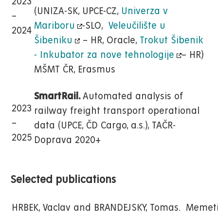
2023
(UNIZA-SK, UPCE-CZ,
Univerza v
–
Mariboru
-SLO,
Veleučilište u
2024
Šibeniku
– HR, Oracle,
Trokut Šibenik
- Inkubator za nove tehnologije
– HR)
MŠMT ČR, Erasmus
SmartRail.
Automated analysis of
2023
railway freight transport operational
–
data (UPCE, ČD Cargo, a.s.), TAČR-
2025
Doprava 2020+
Selected publications
HRBEK, Vaclav and BRANDEJSKY, Tomas. Memet