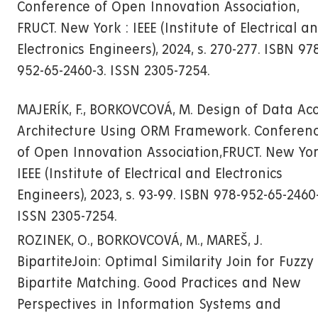
Conference of Open Innovation Association,
FRUCT. New York : IEEE (Institute of Electrical a
Electronics Engineers), 2024, s. 270-277. ISBN 97
952-65-2460-3. ISSN 2305-7254.
MAJERÍK, F., BORKOVCOVÁ, M. Design of Data Ac
Architecture Using ORM Framework. Conferen
of Open Innovation Association,FRUCT. New Yor
IEEE (Institute of Electrical and Electronics
Engineers), 2023, s. 93-99. ISBN 978-952-65-2460-
ISSN 2305-7254.
ROZINEK, O., BORKOVCOVÁ, M., MAREŠ, J.
BipartiteJoin: Optimal Similarity Join for Fuzzy
Bipartite Matching. Good Practices and New
Perspectives in Information Systems and