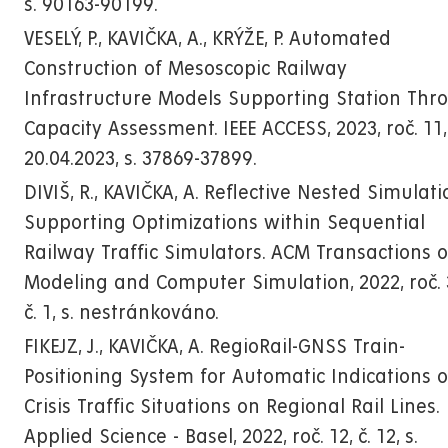
s. 90163-90199.
VESELÝ, P., KAVIČKA, A., KRÝŽE, P. Automated
Construction of Mesoscopic Railway
Infrastructure Models Supporting Station Thr
Capacity Assessment. IEEE ACCESS, 2023, roč. 11, 
20.04.2023, s. 37869-37899.
DIVIŠ, R., KAVIČKA, A. Reflective Nested Simulat
Supporting Optimizations within Sequential
Railway Traffic Simulators. ACM Transactions 
Modeling and Computer Simulation, 2022, roč. 
č. 1, s. nestránkováno.
FIKEJZ, J., KAVIČKA, A. RegioRail-GNSS Train-
Positioning System for Automatic Indications o
Crisis Traffic Situations on Regional Rail Lines.
Applied Science - Basel, 2022, roč. 12, č. 12, s.