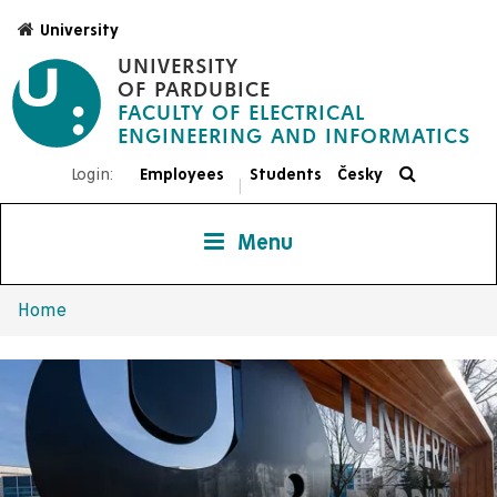
Skip
University
to
UNIVERSITY
main
OF PARDUBICE
content
FACULTY OF ELECTRICAL
ENGINEERING AND INFORMATICS
Login:
Employees
Students
Česky
|
Menu
Home
Breadcrumb