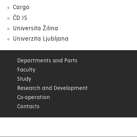
Cargo
ČD IS
Universita Žilina
Univerzita Ljubljana
Departments and Parts
04.
Faculty
Study
FEI
Research and Development
Co-operation
Contacts