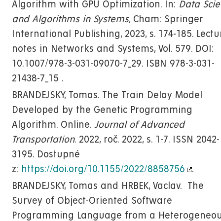
Algorithm with GPU Optimization. In:
Data Sci
and Algorithms in Systems
, Cham: Springer
International Publishing, 2023, s. 174-185. Lectu
notes in Networks and Systems, Vol. 579. DOI:
10.1007/978-3-031-09070-7_29. ISBN 978-3-031-
21438-7_15 .
BRANDEJSKY, Tomas. The Train Delay Model
Developed by the Genetic Programming
Algorithm. Online.
Journal of Advanced
Transportation
. 2022, roč. 2022, s. 1-7. ISSN 2042-
3195. Dostupné
z:
https://doi.org/10.1155/2022/8858756
.
BRANDEJSKY, Tomas and HRBEK, Vaclav. The
Survey of Object-Oriented Software
Programming Language from a Heterogeneo