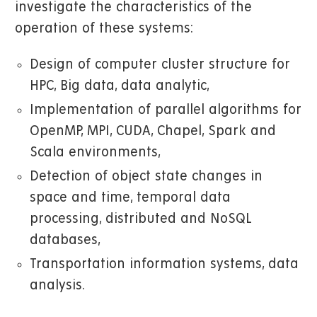
investigate the characteristics of the
operation of these systems:
Design of computer cluster structure for
HPC, Big data, data analytic,
Implementation of parallel algorithms for
OpenMP, MPI, CUDA, Chapel, Spark and
Scala environments,
Detection of object state changes in
space and time, temporal data
processing, distributed and NoSQL
databases,
Transportation information systems, data
analysis.