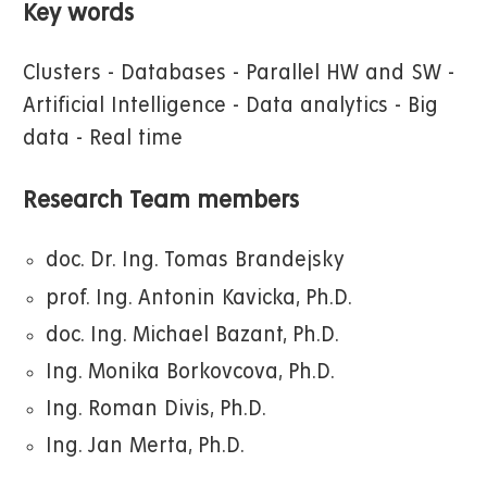
Key words
Clusters - Databases - Parallel HW and SW -
Artificial Intelligence - Data analytics - Big
data - Real time
Research Team members
doc. Dr. Ing. Tomas Brandejsky
prof. Ing. Antonin Kavicka, Ph.D.
doc. Ing. Michael Bazant, Ph.D.
Ing. Monika Borkovcova, Ph.D.
Ing. Roman Divis, Ph.D.
Ing. Jan Merta, Ph.D.