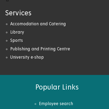
Services
Accomodation and Catering
Library
Sports
Publishing and Printing Centre
University e-shop
Popular Links
Employee search