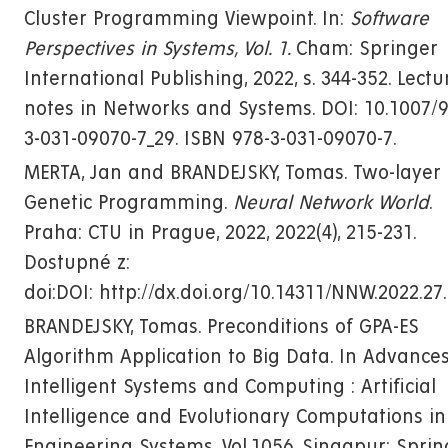
Cluster Programming Viewpoint. In:
Software
Perspectives in Systems, Vol. 1.
Cham: Springer
International Publishing, 2022, s. 344-352. Lectu
notes in Networks and Systems. DOI: 10.1007/9
3-031-09070-7_29. ISBN 978-3-031-09070-7.
MERTA, Jan and BRANDEJSKY, Tomas. Two-layer
Genetic Programming.
Neural Network World
.
Praha: CTU in Prague, 2022, 2022(4), 215-231.
Dostupné z:
doi:DOI: http://dx.doi.org/10.14311/NNW.2022.27
BRANDEJSKY, Tomas. Preconditions of GPA-ES
Algorithm Application to Big Data. In Advances
Intelligent Systems and Computing : Artificial
Intelligence and Evolutionary Computations in
Engineering Systems. Vol.1056. Singapur: Sprin