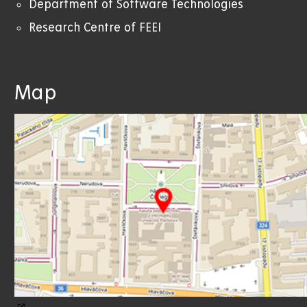
Department of Software Technologies
Research Centre of FEEI
Map