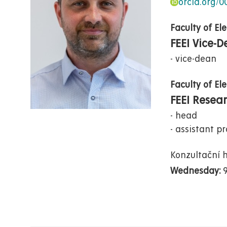
orcid.org/
Faculty of El
FEEI Vice-
vice-dean
Faculty of El
FEEI Resea
head
assistant pr
Konzultační 
Wednesday: