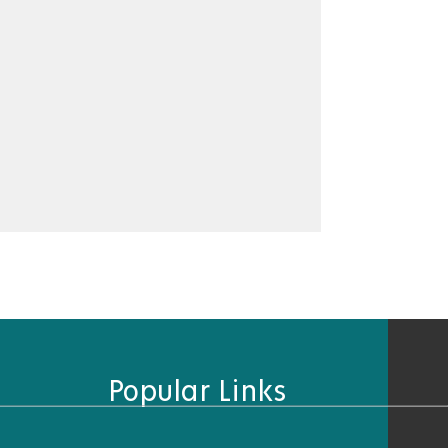
Popular Links