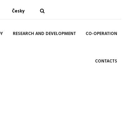
Česky
DY
RESEARCH AND DEVELOPMENT
CO-OPERATION
CONTACTS