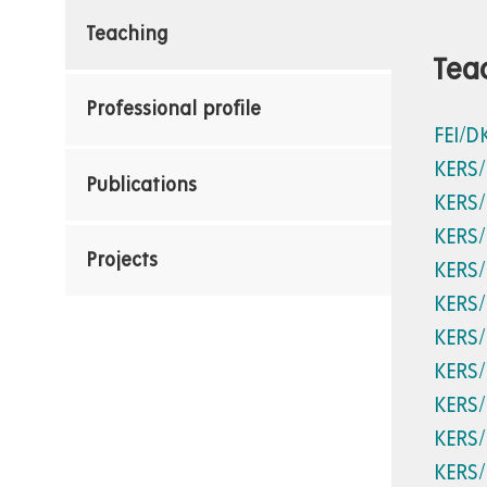
Teaching
Tea
Professional profile
FEI/D
KERS
Publications
KERS
KERS
Projects
KERS
KERS
KERS
KERS
KERS
KERS
KERS