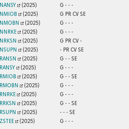
/NANSY
(2025)
G - - -
/NMIOB
(2025)
G PR CV SE
/NMOBN
(2025)
G - - -
/NNRKE
(2025)
G - - -
/NRKSN
(2025)
G PR CV -
/NSUPN
(2025)
- PR CV SE
/RANSN
(2025)
G - - SE
/RANSY
(2025)
G - - -
/RMIOB
(2025)
G - - SE
/RMOBN
(2025)
G - - -
/RNRKE
(2025)
G - - -
/RRKSN
(2025)
G - - SE
/RSUPN
(2025)
- - - SE
ZSTEE
(2025)
G - - -