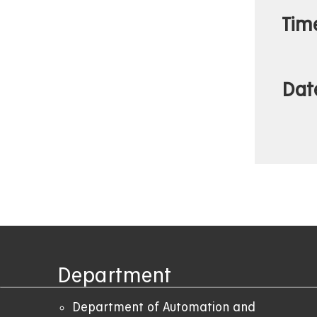
Tim
Dat
Department
Department of Automation and