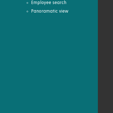
Employee search
Panoramatic view