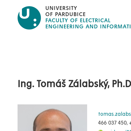
Skip
UNIVERSITY
to
OF PARDUBICE
FACULTY OF ELECTRICAL
main
ENGINEERING AND INFORMAT
content
Ing. Tomáš Zálabský, Ph.D
tomas.zalab
466 037 450, 