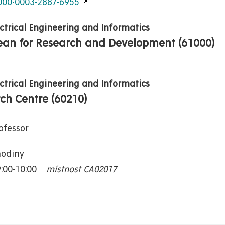
0000-0003-2887-6955
ectrical Engineering and Informatics
Dean for Research and Development (61000)
ectrical Engineering and Informatics
rch Centre (60210)
ofessor
hodiny
9:00-10:00
místnost CA02017