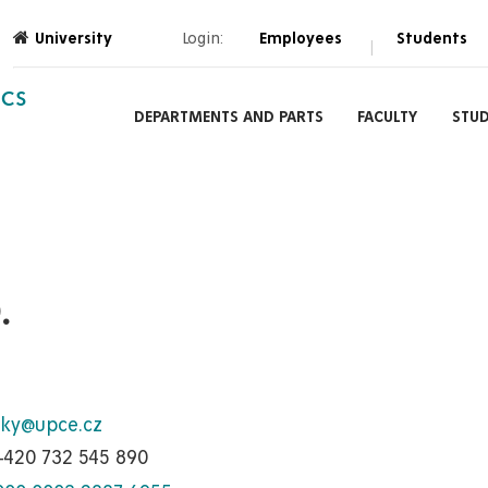
University
Login:
Employees
Students
|
ICS
DEPARTMENTS AND PARTS
FACULTY
STU
.
sky@upce.cz
+420 732 545 890