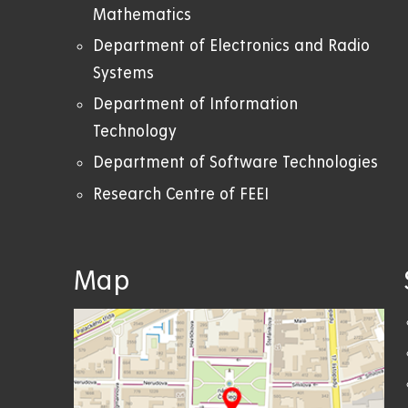
Mathematics
Department of Electronics and Radio
Systems
Department of Information
Technology
Department of Software Technologies
Research Centre of FEEI
Map