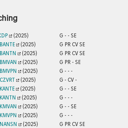
ching
KDP
(2025)
G - - SE
/BANTE
(2025)
G PR CV SE
/BANTN
(2025)
G PR CV SE
/BMVAN
(2025)
G PR - SE
/BMVPN
(2025)
G - - -
/CZVRT
(2025)
G - CV -
/KANTE
(2025)
G - - SE
/KANTN
(2025)
G - - -
/KMVAN
(2025)
G - - SE
/KMVPN
(2025)
G - - -
/NANSN
(2025)
G PR CV SE