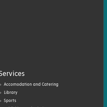
Services
Accomodation and Catering
Library
Sports