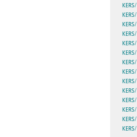
KERS
KERS
KERS
KERS
KERS
KERS
KERS
KERS
KERS
KERS
KERS
KERS
KERS
KERS/